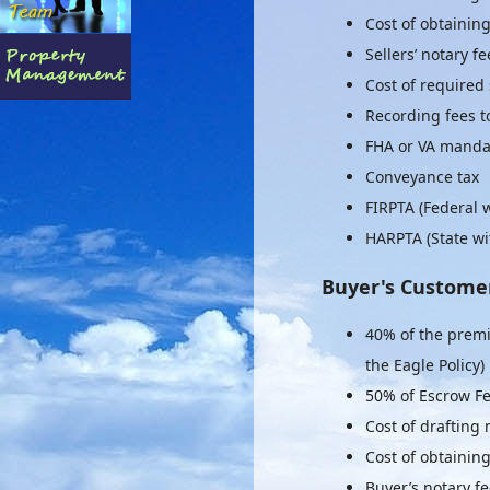
Cost of obtaining
Sellers’ notary fe
Cost of required 
Recording fees to 
FHA or VA mandat
Conveyance tax
FIRPTA (Federal 
HARPTA (State wi
Buyer's Custome
40% of the premi
the Eagle Policy)
50% of Escrow F
Cost of drafting
Cost of obtainin
Buyer’s notary f