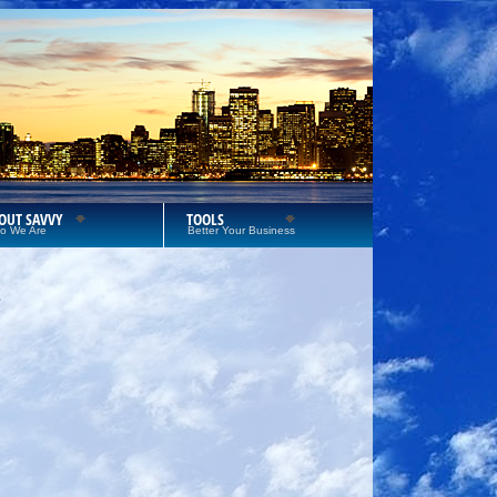
OUT SAVVY
TOOLS
o We Are
Better Your Business
S