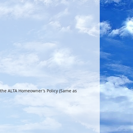
 the ALTA Homeowner’s Policy (Same as