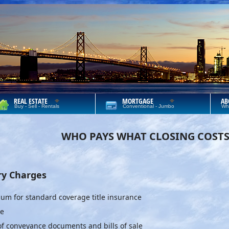
REAL ESTATE
MORTGAGE
AB
Buy - Sell - Rentals
Conventional - Jumbo
Wh
WHO PAYS WHAT CLOSING COST
ry Charges
um for standard coverage title insurance
ee
 of conveyance documents and bills of sale