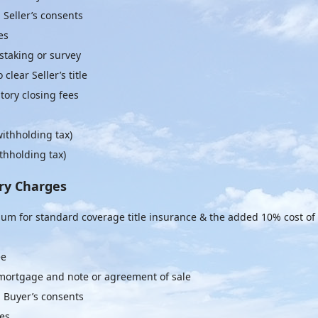
 Seller’s consents
es
staking or survey
clear Seller’s title
ory closing fees
withholding tax)
thholding tax)
ry Charges
um for standard coverage title insurance & the added 10% cost of
ee
 mortgage and note or agreement of sale
g Buyer’s consents
ees