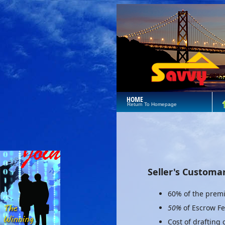
HOME
Return To Homepage
Seller's Customa
60% of the premi
50%
of Escrow F
Cost of drafting