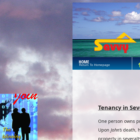
HOME
Return To Homepage
Tenancy in Sev
One person owns pro
Upon
John’s
death, h
property in severalt