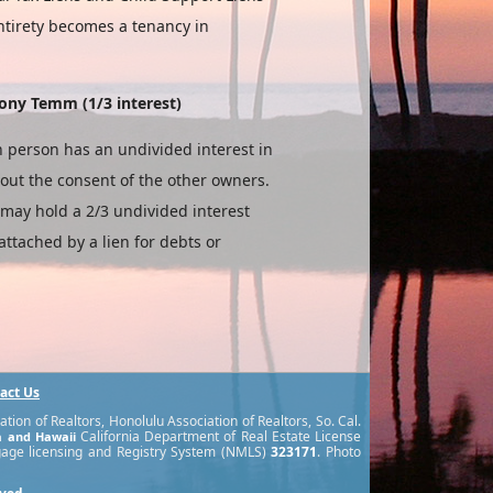
ntirety becomes a tenancy in
ony Temm (1/3 interest)
 person has an undi­vided interest in
hout the consent of the other owners.
may hold a 2/3 undivided interest
ttached by a lien for debts or
act Us
ion of Realtors, Honolulu Association of Realtors, So. Cal.
California Department of Real Estate License
ia and Hawaii
gage licensing and Registry System (NMLS)
323171
. Photo