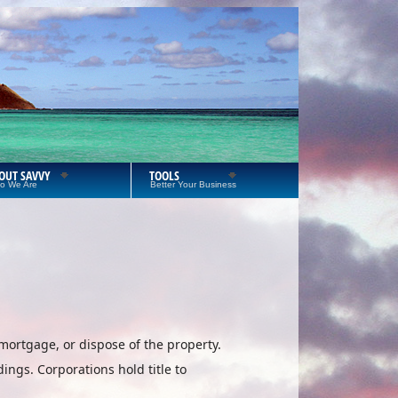
OUT SAVVY
TOOLS
o We Are
Better Your Business
mortgage, or dispose of the property.
ings. Corporations hold title to