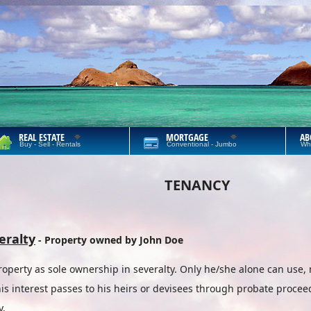
REAL ESTATE
MORTGAGE
AB
Buy - Sell - Rentals
Conventional - Jumbo
Wh
TENANCY
eralty
- Property owned by John Doe
perty as sole ownership in severalty. Only he/she alone can use, 
is interest passes to his heirs or devisees through probate proceed
y.