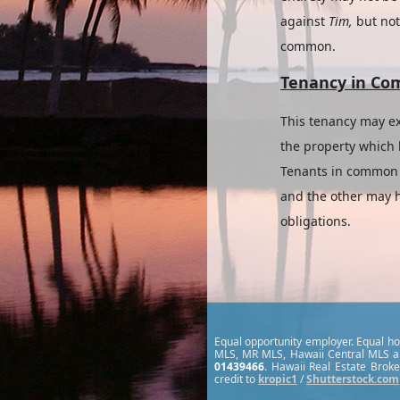
against
Tim,
but no
common.
Tenancy in C
This tenancy may ex
the property which h
Tenants in common n
and the other may h
obligations.
Equal opportunity employer. Equal hou
MLS, MR MLS, Hawaii Central MLS a
01439466
. Hawaii Real Estate Broke
credit to
kropic1
/
Shutterstock.com