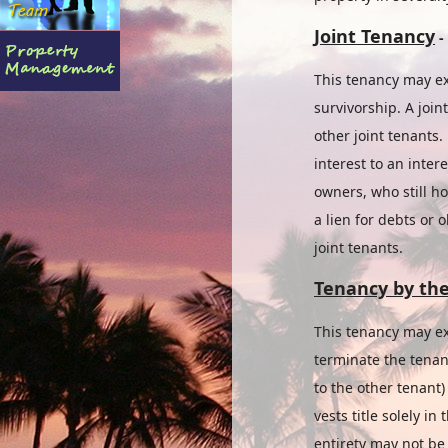
Joint Tenancy
-
This tenancy may ex
survivorship. A join
other joint tenants.
interest to an inter
owners, who still h
a lien for debts or 
joint tenants.
Tenancy by the
This tenancy may ex
terminate the tenan
to the other tenant
vests title solely in
entirety may not be