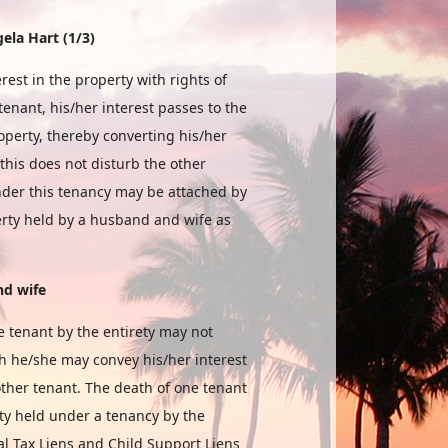
ela Hart (1/3)
est in the property with rights of
tenant, his/her interest passes to the
roperty, thereby converting his/her
this does not disturb the other
under this tenancy may be attached by
perty held by a husband and wife as
nd
wife
e tenant by the entirety may not
gh he/she may convey his/her interest
other tenant. The death of one tenant
perty held under a tenancy by the
al Tax Liens and Child Support Liens