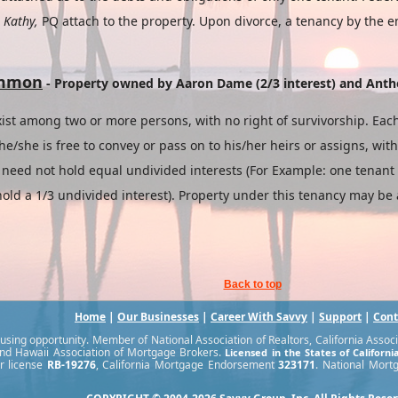
t
Kathy,
PQ attach to the property. Upon divorce, a tenancy by the e
ommon
- Property owned by Aaron Dame (2/3 interest) and Anth
ist among two or more persons, with no right of survivorship. Each
e/she is free to convey or pass on to his/her heirs or assigns, wit
eed not hold equal undivided interests (For Example: one tenant 
old a 1/3 undivided interest). Property under this tenancy may be a
Back to top
Home
|
Our Businesses
|
Career With Savvy
|
Support
|
Cont
sing opportunity. Member of National Association of Realtors, California Associat
nd Hawaii Association of Mortgage Brokers.
Licensed in the States of Californ
r license
RB-19276
, California Mortgage Endorsement
323171
. National Mort