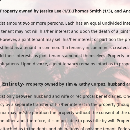
 Property
owned
by
Jessica Lee (1/3),Thomas Smith (1/3), and Ang
ist amount two or more persons. Each has an equal undivided inter
t tenant may not will his/her interest and upon the death of a joint 
 However, a joint tenant may sell his/her interest or partition the p
est held as a tenant in common. If a tenancy in common is created, 
old their interests as joint tenants amongst themselves. Property 
obligations. Upon divorce, a joint tenancy remains intact as to pro
 Entirety
- Property owned by
Tim & Kathy Corpuz,
husband
a
ist only between husband and wife or reciprocal beneficiaries. On
cy by a separate transfer of his/her interest in the property (thou
) nor may he/she partition the property without the consent of the 
 the other and, therefore, it is impossible to pass title by will. Pro
 attached as to the debts and obligations of only one tenant. Feder