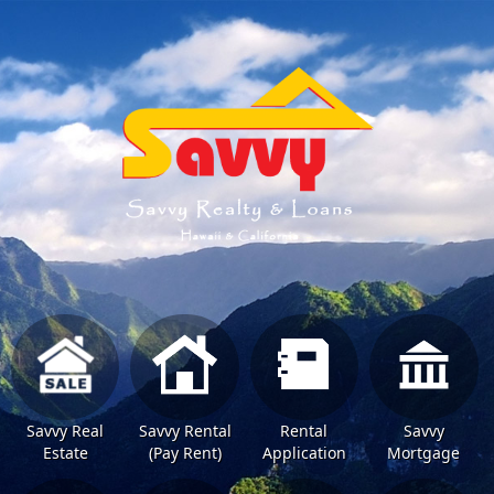
Savvy Real
Savvy Rental
Rental
Savvy
Estate
(Pay Rent)
Application
Mortgage