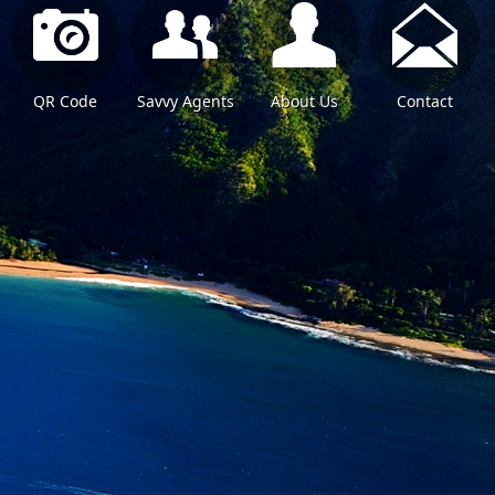
QR Code
Savvy Agents
About Us
Contact